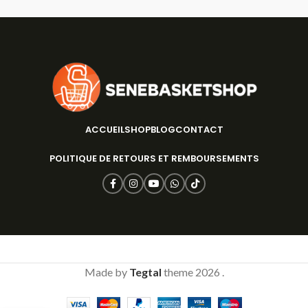
ACCUEIL
SHOP
BLOG
CONTACT
POLITIQUE DE RETOURS ET REMBOURSEMENTS
Made by
Tegtal
theme
2026 .