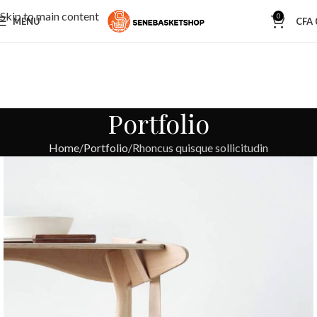
Skip to main content
0
MENU
CFA
Portfolio
Home
Portfolio
Rhoncus quisque sollicitudin