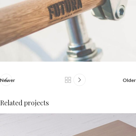
Newer
Older
Related projects