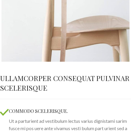
ULLAMCORPER CONSEQUAT PULVINAR
SCELERISQUE
COMMODO SCELERISQUE.
Ut a parturient ad vestibulum lectus varius dignistami sarim
fusce mi pos uere ante vivamus vesti bulum part urient sed a