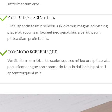
sit fermentum eros.
PARTURIENT FRINGILLA.
Elit suspendisse ut in senectus in vivamus magnis adipiscing
placerat accumsan laoreet nec penatibus a vel ut ipsum
platea diam proin facilis.
COMMODO SCELERISQUE.
Vestibulum nam lobortis scelerisque eu mi leo orci placerat a
parturient congue non commodo felis in dui lacinia potenti
aptent torquent mia.