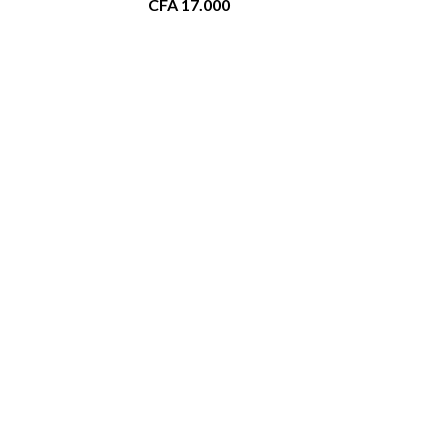
CFA
17.000