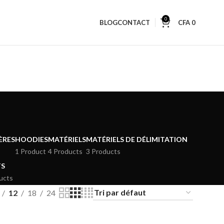
0
BLOG
CONTACT
CFA
0
ÈRES
HOODIES
MATÉRIELS
MATÉRIELS DE DÉLIMITATION
1 Product
4 Products
3 Products
TS
ucts
12
18
24