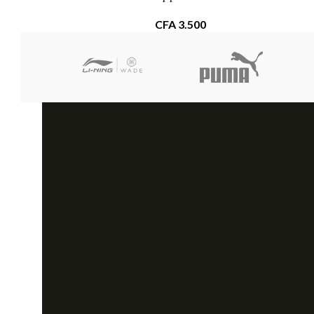
CFA
3.500