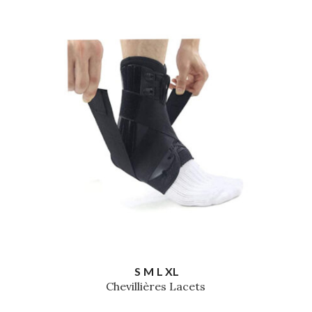
S
M
L
XL
Chevillières Lacets