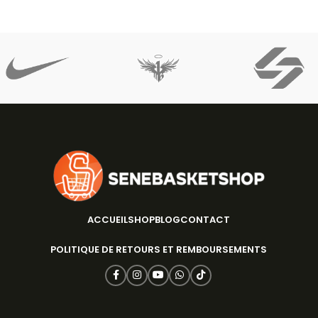
ACCUEIL
SHOP
BLOG
CONTACT
POLITIQUE DE RETOURS ET REMBOURSEMENTS