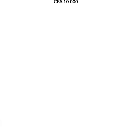
CFA
10.000