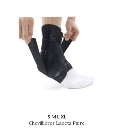
S
M
L
XL
Chevillières Lacets Paire