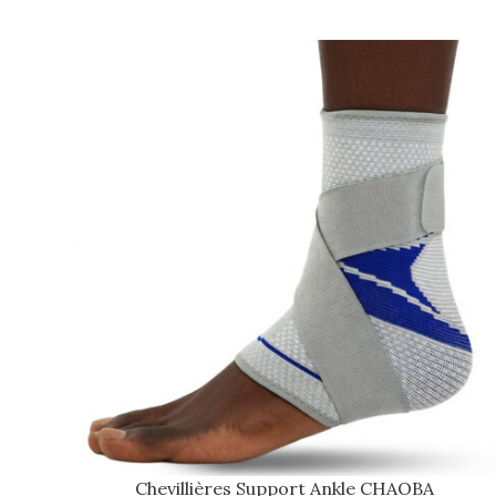
Chevillières Support Ankle CHAOBA