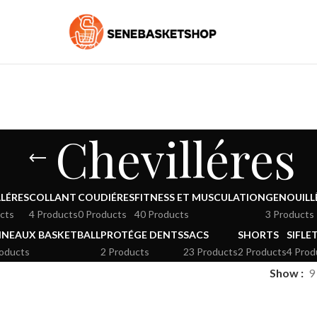
Chevilléres
LÉRES
COLLANT
COUDIÉRES
FITNESS ET MUSCULATION
GENOUILL
cts
4 Products
0 Products
40 Products
3 Products
NEAUX BASKETBALL
PROTÉGE DENTS
SACS
SHORTS
SIFLE
roducts
2 Products
23 Products
2 Products
4 Prod
Show
9