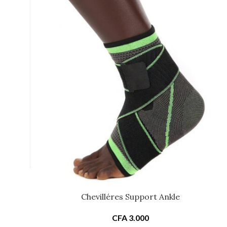
Chevilléres Support Ankle
CFA
3.000