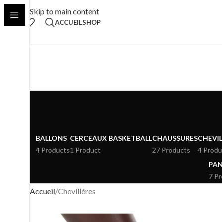
Skip to main content
ACCUEIL
SHOP
BALLONS
CERCEAUX BASKETBALL
CHAUSSURES
CHEVIL
4 Products
1 Product
27 Products
4 Produ
PAN
7 P
Accueil
Chevilléres