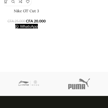
Nike GT Cut 3
CFA
20.000
CFA
25.000
WhatsApp